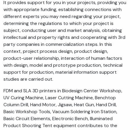
It provides support for you in your projects, providing you
with appropriate funding, establishing connections with
different experts you may need regarding your project,
determining the regulations to which your project is
subject, conducting user and market analysis, obtaining
intellectual and property rights and cooperating with 3rd
party companies in commercialization steps. In this
context, project process design, product design,
product-user relationship, interaction of human factors
with design, model and prototype production, technical
support for production, material information support
studies are carried out.
FDM and SLA 3D printers in Biodesign Center Workshop,
UV Curing Machine, Laser Cutting Machine, Benchtop
Column Drill, Hand Motor, Jigsaw, Heat Gun, Hand Drill,
Basic Workshop Tools, Vacuum Soldering Iron Station,
Basic Circuit Elements, Electronic Bench, Illuminated
Product Shooting Tent equipment contributes to the