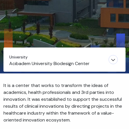
University
Acıbadem University Biodesign Center
It is a center that works to transform the ideas of
academics, health professionals and 3rd parties into
innovation. It was established to support the successful
results of clinical innovations by directing projects in the
healthcare industry within the framework of a value-
oriented innovation ecosystem.