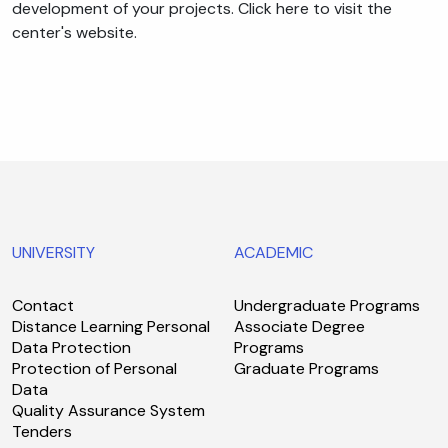
development of your projects. Click here to visit the
center's website.
UNIVERSITY
ACADEMIC
Contact
Undergraduate Programs
Distance Learning Personal
Associate Degree
Data Protection
Programs
Protection of Personal
Graduate Programs
Data
Quality Assurance System
Tenders