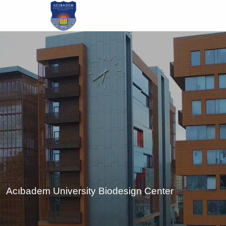
Skip
to
main
content
Acıbadem University Biodesign Center