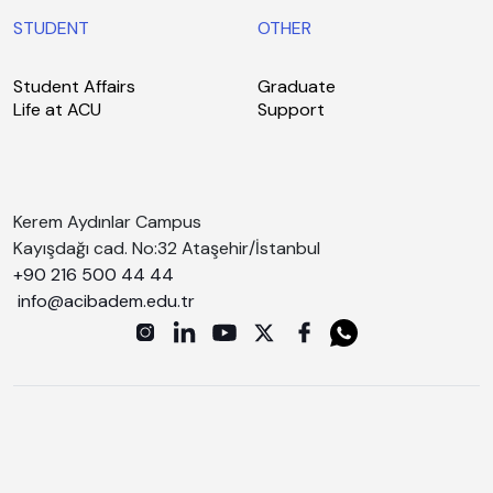
STUDENT
OTHER
Student Affairs
Graduate
Life at ACU
Support
Kerem Aydınlar Campus
Kayışdağı cad. No:32 Ataşehir/İstanbul
+90 216 500 44 44
info@acibadem.edu.tr