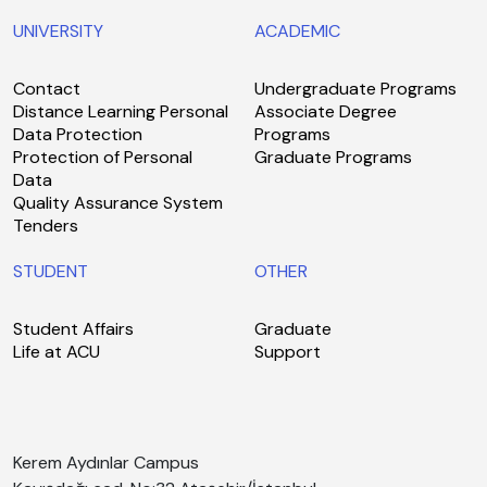
UNIVERSITY
ACADEMIC
Contact
Undergraduate Programs
Distance Learning Personal
Associate Degree
Data Protection
Programs
Protection of Personal
Graduate Programs
Data
Quality Assurance System
Tenders
STUDENT
OTHER
Student Affairs
Graduate
Life at ACU
Support
Kerem Aydınlar Campus