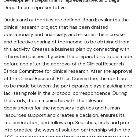
Development Department representative, and Legal
Department representative.
Duties and authorities are defined. Board; evaluates the
clinical research project that has been drafted
operationally and financially, and ensures the increase
and effective sharing of the income to be obtained from
this activity. Creates a business plan by connecting with
interested parties. It guides the preparations to be made
before and after the approval of the Clinical Research
Ethics Committee for clinical research. After the approval
of the Clinical Research Ethics Committee, the contract
to be made between the participants plays a guiding and
facilitating role in the protocol correspondence. During
the study, it communicates with the relevant
departments for the necessary logistics and human
resources support and creates a decision, ensures its
implementation, and follows up. Searches, finds and puts
into practice the ways of solution partnership within the