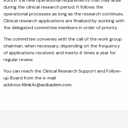
ASG in the new operational requirements that may arise
during the clinical research period. It follows the
operational processes as long as the research continues.
Clinical research applications are finalized by working with
the delegated committee members in order of priority.
The committee convenes with the call of the work group
chairman, when necessary, depending on the frequency
of applications received, and meets 4 times a year for
regular review.
You can reach the Clinical Research Support and Follow-
up Board from the e-mail
address
KlinikAr@acibadem.com
.