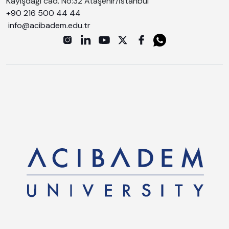
Kayışdağı cad. No:32 Ataşehir/İstanbul
+90 216 500 44 44
info@acibadem.edu.tr