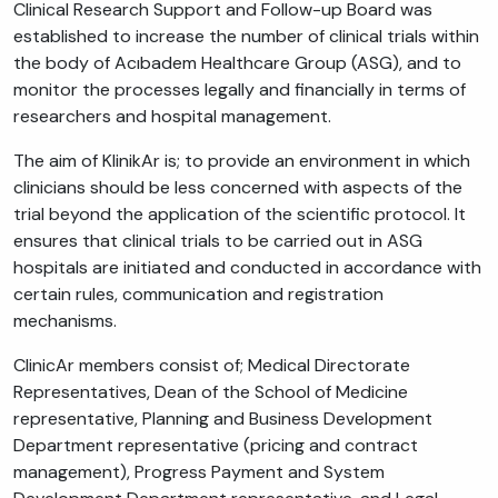
Clinical Research Support and Follow-up Board was
established to increase the number of clinical trials within
the body of Acıbadem Healthcare Group (ASG), and to
monitor the processes legally and financially in terms of
researchers and hospital management.
The aim of KlinikAr is; to provide an environment in which
clinicians should be less concerned with aspects of the
trial beyond the application of the scientific protocol. It
ensures that clinical trials to be carried out in ASG
hospitals are initiated and conducted in accordance with
certain rules, communication and registration
mechanisms.
ClinicAr members consist of; Medical Directorate
Representatives, Dean of the School of Medicine
representative, Planning and Business Development
Department representative (pricing and contract
management), Progress Payment and System