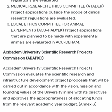
regulations are evaluated.
MEDICAL RESEARCH ETHICS COMMITTEE (ATADEK)
Project applications outside the scope of clinical
research regulations are evaluated.
LOCAL ETHICS COMMITTEE FOR ANIMAL
EXPERIMENTS (ACU-HADYEK) Project applications
that are planned to be made with experimental
animals are evaluated in ACU-DEHAM.
Acıbadem University Scientific Research Projects
Commission (ABAPKO)
Acıbadem University Scientific Research Projects
Commission evaluates the scientific research and
infrastructure development project proposals that will be
carried out in accordance with the vision, mission and
founding values of the University in line with its directives
and approves the appropriateness of allocating funds
from the relevant academic year budget. (Annex 6)