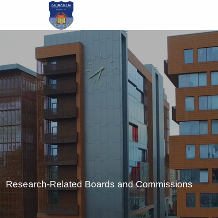
Skip
to
main
content
Research-Related Boards and Commissions