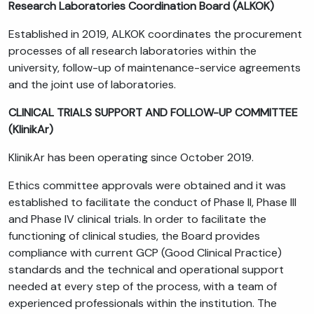
Research Laboratories Coordination Board (ALKOK)
Established in 2019, ALKOK coordinates the procurement
processes of all research laboratories within the
university, follow-up of maintenance-service agreements
and the joint use of laboratories.
CLINICAL TRIALS SUPPORT AND FOLLOW-UP COMMITTEE
(KlinikAr)
KlinikAr has been operating since October 2019.
Ethics committee approvals were obtained and it was
established to facilitate the conduct of Phase II, Phase III
and Phase IV clinical trials. In order to facilitate the
functioning of clinical studies, the Board provides
compliance with current GCP (Good Clinical Practice)
standards and the technical and operational support
needed at every step of the process, with a team of
experienced professionals within the institution. The