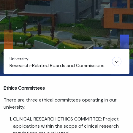
University
Research-Related Boards and Commissions
Ethics Committees
There are three ethical committees operating in our
university.
CLINICAL RESEARCH ETHICS COMMITTEE: Project
applications within the scope of clinical research